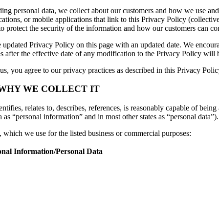
luding personal data, we collect about our customers and how we use and
ions, or mobile applications that link to this Privacy Policy (collective
to protect the security of the information and how our customers can con
 updated Privacy Policy on this page with an updated date. We encourag
 after the effective date of any modification to the Privacy Policy wil
s, you agree to our privacy practices as described in this Privacy Polic
 WHY WE COLLECT IT
tifies, relates to, describes, references, is reasonably capable of being 
a as “personal information” and in most other states as “personal data”).
n, which we use for the listed business or commercial purposes:
onal Information/Personal Data