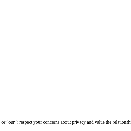
“us” or “our”) respect your concerns about privacy and value the relation