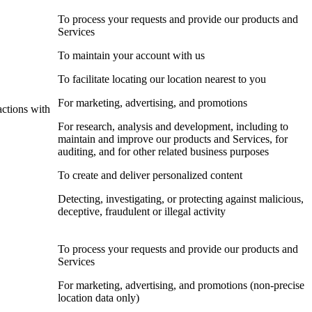
To process your requests and provide our products and
Services
To maintain your account with us
To facilitate locating our location nearest to you
For marketing, advertising, and promotions
actions with
For research, analysis and development, including to
maintain and improve our products and Services, for
auditing, and for other related business purposes
To create and deliver personalized content
Detecting, investigating, or protecting against malicious,
deceptive, fraudulent or illegal activity
To process your requests and provide our products and
Services
For marketing, advertising, and promotions (non-precise
location data only)