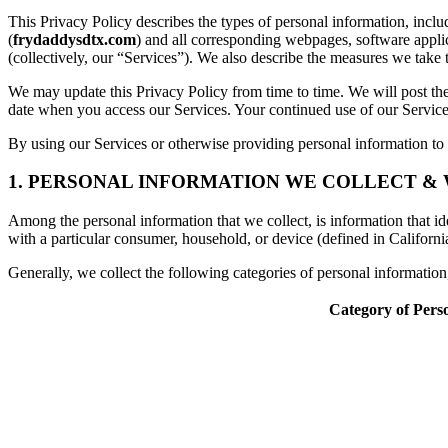
This Privacy Policy describes the types of personal information, inc
(
frydaddysdtx.com
) and all corresponding webpages, software applicat
(collectively, our “Services”). We also describe the measures we take 
We may update this Privacy Policy from time to time. We will post the
date when you access our Services. Your continued use of our Services
By using our Services or otherwise providing personal information to u
1. PERSONAL INFORMATION WE COLLECT &
Among the personal information that we collect, is information that iden
with a particular consumer, household, or device (defined in Californi
Generally, we collect the following categories of personal informatio
Category of Pers