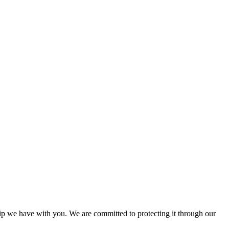
ship we have with you. We are committed to protecting it through our