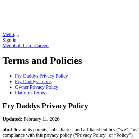
Menu
Sign in
Menu
Gift Cards
Careers
Terms and Policies
Fry Daddys
Privacy Policy
Fry Daddys
Terms
Owner Privacy Policy
Platform Terms
Fry Daddys
Privacy Policy
Updated:
February 11, 2026
ofmf llc
and its parents, subsidiaries, and affiliated entities (“we”, 
compliance with this privacy policy (“Privacy Policy” or “Policy”).