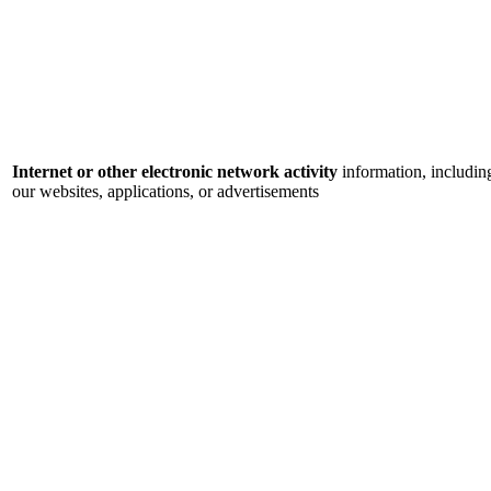
Internet or other electronic network activity
information, includin
our websites, applications, or advertisements