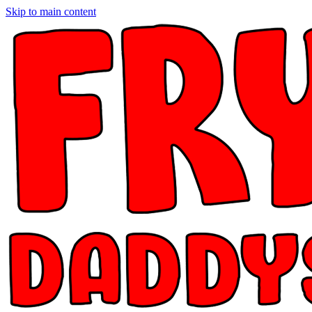
Skip to main content