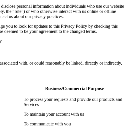
 disclose personal information about individuals who use our website
ly, the “Site”) or who otherwise interact with us online or offline
tact us about our privacy practices.
e you to look for updates to this Privacy Policy by checking this
l be deemed to be your agreement to the changed terms.
y.
associated with, or could reasonably be linked, directly or indirectly,
Business/Commercial Purpose
To process your requests and provide our products and
Services
To maintain your account with us
To communicate with you