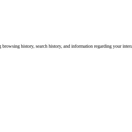
g browsing history, search history, and information regarding your inter