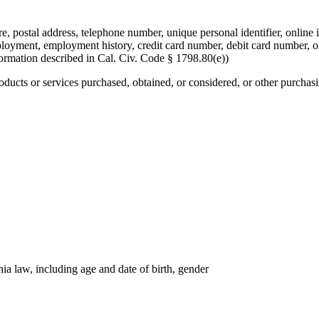
re, postal address, telephone number, unique personal identifier, online i
mployment, employment history, credit card number, debit card number, o
formation described in Cal. Civ. Code § 1798.80(e))
roducts or services purchased, obtained, or considered, or other purchas
nia law, including age and date of birth, gender