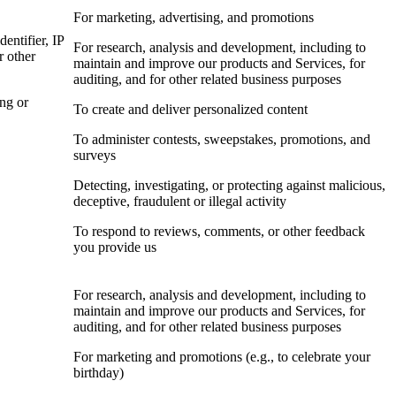
For marketing, advertising, and promotions
dentifier, IP
For research, analysis and development, including to
r other
maintain and improve our products and Services, for
auditing, and for other related business purposes
ing or
To create and deliver personalized content
To administer contests, sweepstakes, promotions, and
surveys
Detecting, investigating, or protecting against malicious,
deceptive, fraudulent or illegal activity
To respond to reviews, comments, or other feedback
you provide us
For research, analysis and development, including to
maintain and improve our products and Services, for
auditing, and for other related business purposes
For marketing and promotions (e.g., to celebrate your
birthday)