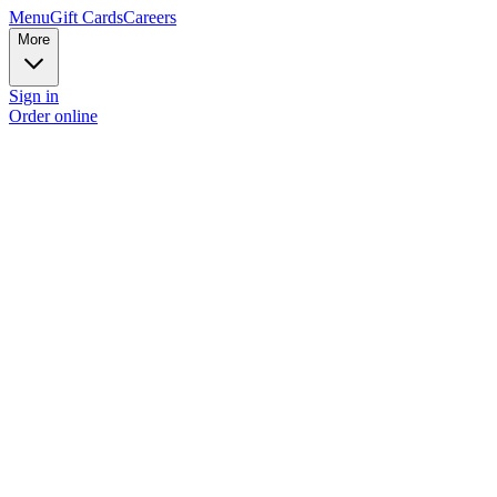
Menu
Gift Cards
Careers
More
Sign in
Order online