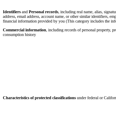
Identifiers
and
Personal records
, including real name, alias, signatu
address, email address, account name, or other similar identifiers, e
financial information provided by you (This category includes the in
Commercial information
, including records of personal property, p
consumption history
Characteristics of protected classifications
under federal or Califor