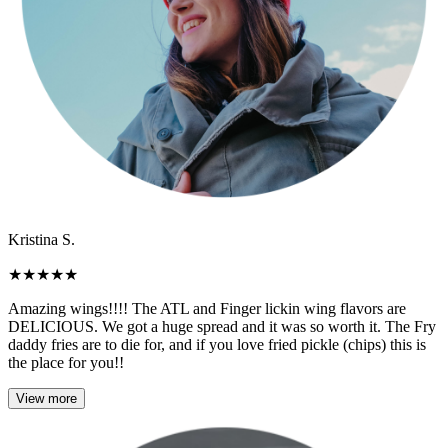
Kristina S.
★
★
★
★
★
Amazing wings!!!! The ATL and Finger lickin wing flavors are
DELICIOUS. We got a huge spread and it was so worth it. The Fry
daddy fries are to die for, and if you love fried pickle (chips) this is
the place for you!!
View more