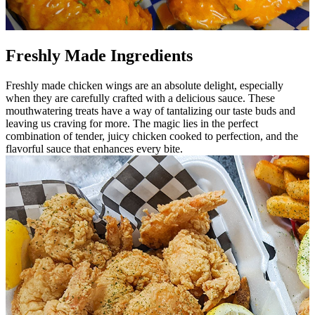
Freshly Made Ingredients
Freshly made chicken wings are an absolute delight, especially
when they are carefully crafted with a delicious sauce. These
mouthwatering treats have a way of tantalizing our taste buds and
leaving us craving for more. The magic lies in the perfect
combination of tender, juicy chicken cooked to perfection, and the
flavorful sauce that enhances every bite.