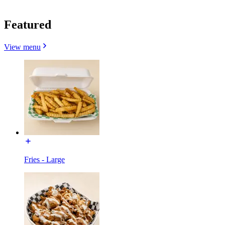
Featured
View menu
Fries - Large