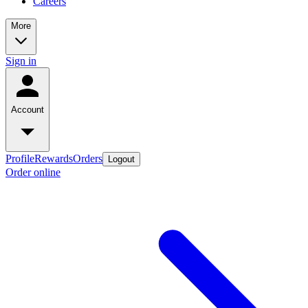
Careers
More
Sign in
Account
Profile
Rewards
Orders
Logout
Order online