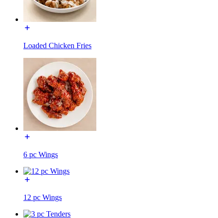
Loaded Chicken Fries
6 pc Wings
12 pc Wings