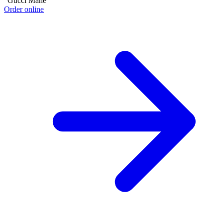
"Gucci Mane"
Order online