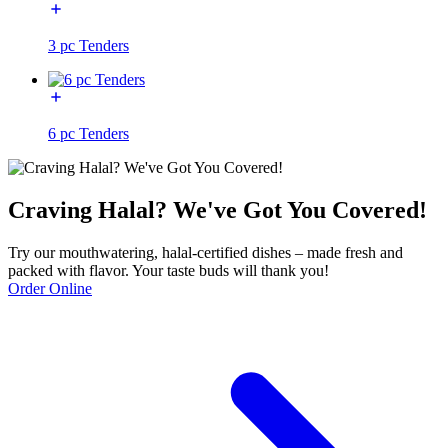
3 pc Tenders
6 pc Tenders
Craving Halal? We've Got You Covered!
Try our mouthwatering, halal-certified dishes – made fresh and
packed with flavor. Your taste buds will thank you!
Order Online