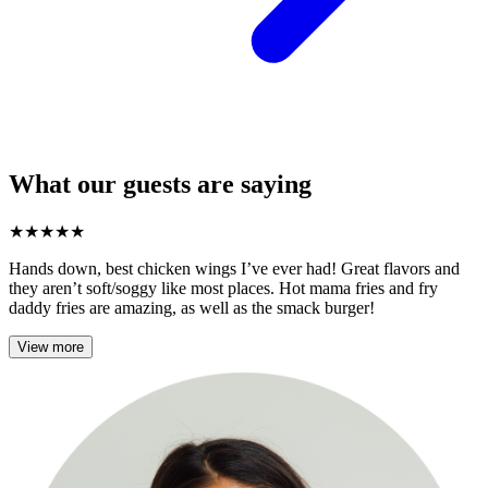
What our guests are saying
★
★
★
★
★
Hands down, best chicken wings I’ve ever had! Great flavors and
they aren’t soft/soggy like most places. Hot mama fries and fry
daddy fries are amazing, as well as the smack burger!
View more