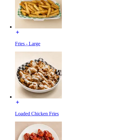
Fries - Large
Loaded Chicken Fries