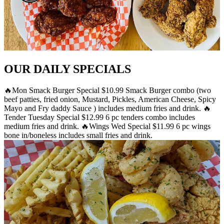
OUR DAILY SPECIALS
🔥Mon Smack Burger Special $10.99 Smack Burger combo (two
beef patties, fried onion, Mustard, Pickles, American Cheese, Spicy
Mayo and Fry daddy Sauce ) includes medium fries and drink. 🔥
Tender Tuesday Special $12.99 6 pc tenders combo includes
medium fries and drink. 🔥Wings Wed Special $11.99 6 pc wings
bone in/boneless includes small fries and drink.