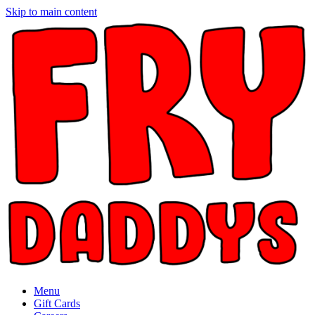
Skip to main content
Menu
Gift Cards