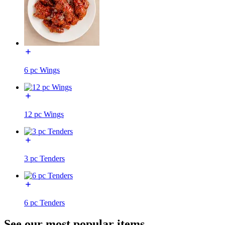
6 pc Wings
12 pc Wings
3 pc Tenders
6 pc Tenders
See our most popular items