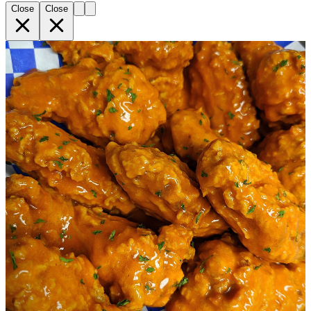
Close
Close