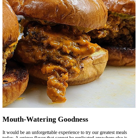
Mouth-Watering Goodness
It would be an unforgettable experience to try our greatest meals
today. A unique flavor that cannot be replicated anywhere else is