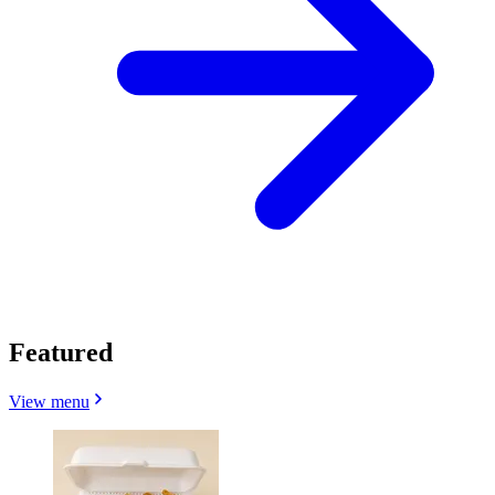
Featured
View menu