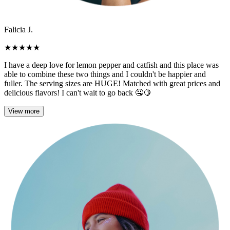
Falicia J.
★
★
★
★
★
I have a deep love for lemon pepper and catfish and this place was
able to combine these two things and I couldn't be happier and
fuller. The serving sizes are HUGE! Matched with great prices and
delicious flavors! I can't wait to go back 🤤🍋
View more