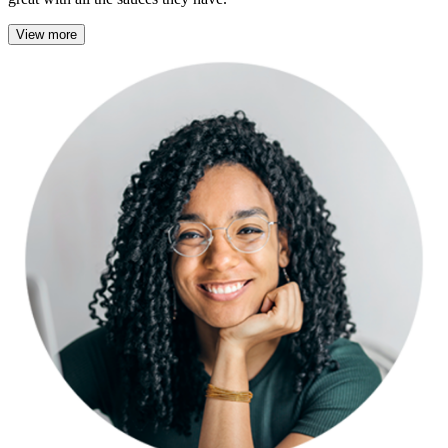
View more