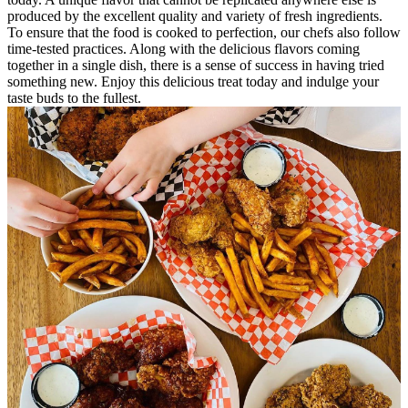
produced by the excellent quality and variety of fresh ingredients.
To ensure that the food is cooked to perfection, our chefs also follow
time-tested practices. Along with the delicious flavors coming
together in a single dish, there is a sense of success in having tried
something new. Enjoy this delicious treat today and indulge your
taste buds to the fullest.