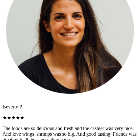
Beverly P.
★
★
★
★
★
The foods are so delicious and fresh and the cashier was very nice.
And love wings ,shrimps was so big. And good tasting. Friends was
great with all the sauces they have.