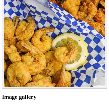
Image gallery