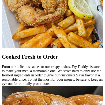
Cooked Fresh to Order
From our delicious sauces to our crispy dishes, Fry Daddys is sure
to make your meal a memorable one. We strive hard to only use the
freshest ingredients in order to give our customers 5 star flavor at a
reasonable price. To get the most for your money, be sure to keep an
eye out for our daily promotions.