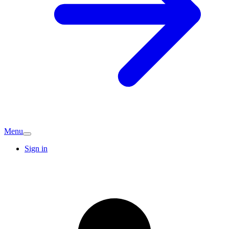
Menu
Sign in