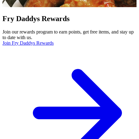
Fry Daddys Rewards
Join our rewards program to earn points, get free items, and stay up
to date with us.
Join Fry Daddys Rewards