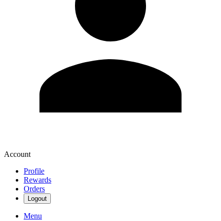
Account
Profile
Rewards
Orders
Logout
Menu