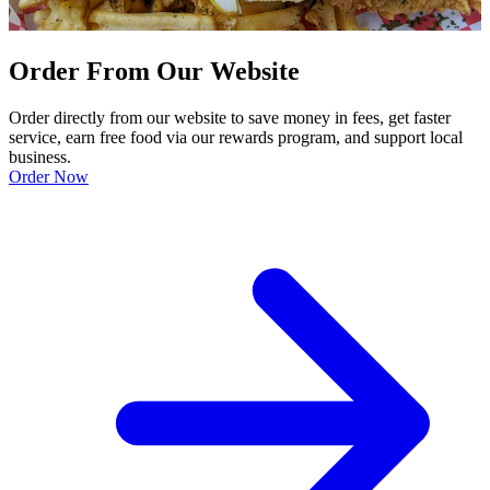
Order From Our Website
Order directly from our website to save money in fees, get faster
service, earn free food via our rewards program, and support local
business.
Order Now