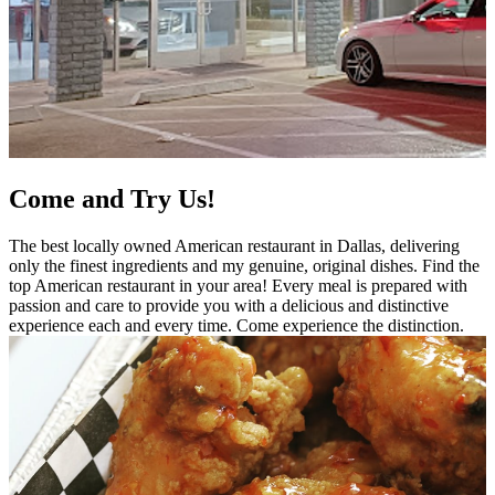
Come and Try Us!
The best locally owned American restaurant in Dallas, delivering
only the finest ingredients and my genuine, original dishes. Find the
top American restaurant in your area! Every meal is prepared with
passion and care to provide you with a delicious and distinctive
experience each and every time. Come experience the distinction.