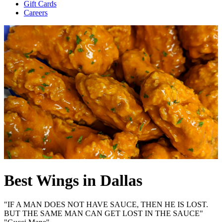
Gift Cards
Careers
Best Wings in Dallas
"IF A MAN DOES NOT HAVE SAUCE, THEN HE IS LOST.
BUT THE SAME MAN CAN GET LOST IN THE SAUCE"