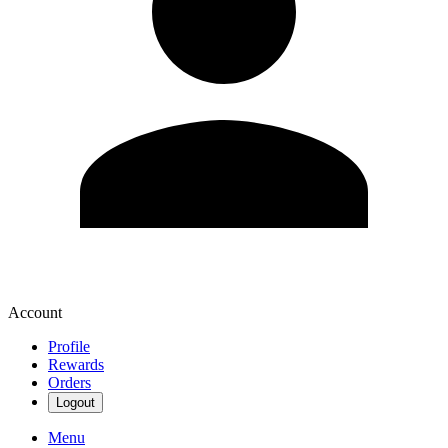
Account
Profile
Rewards
Orders
Logout
Menu