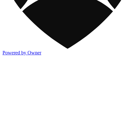
Powered by Owner