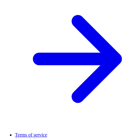
Terms of service