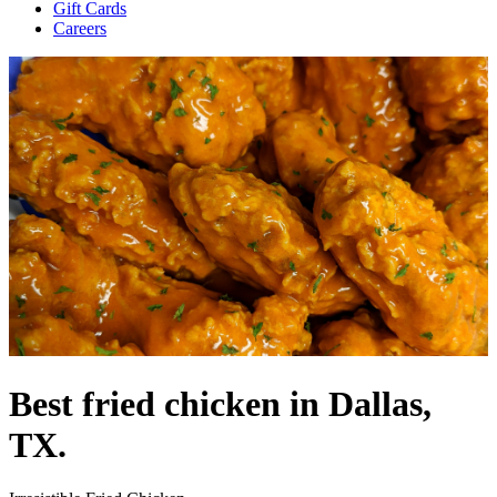
Gift Cards
Careers
Best fried chicken in Dallas,
TX.