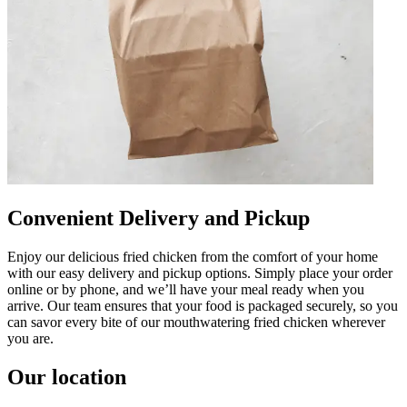
Convenient Delivery and Pickup
Enjoy our delicious fried chicken from the comfort of your home
with our easy delivery and pickup options. Simply place your order
online or by phone, and we’ll have your meal ready when you
arrive. Our team ensures that your food is packaged securely, so you
can savor every bite of our mouthwatering fried chicken wherever
you are.
Our location