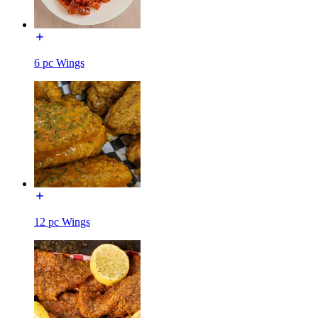
6 pc Wings
12 pc Wings