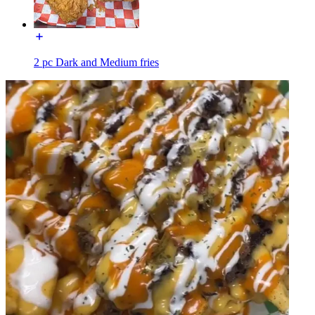
2 pc Dark and Medium fries