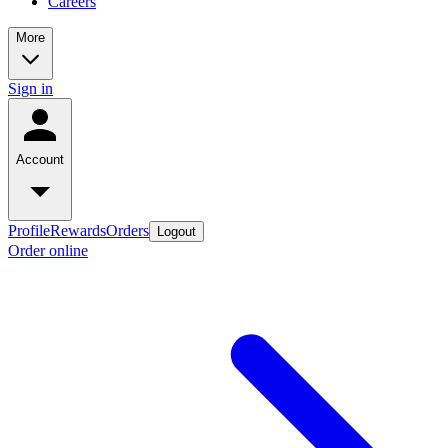
Careers
More
Sign in
Account
Profile
Rewards
Orders
Logout
Order online