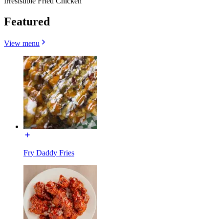
Irresistible Fried Chicken
Featured
View menu
Fry Daddy Fries