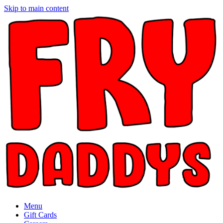
Skip to main content
Menu
Gift Cards