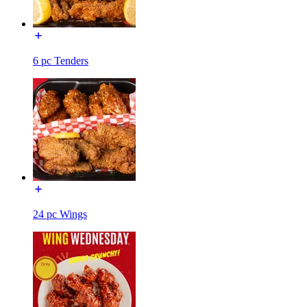
6 pc Tenders
24 pc Wings