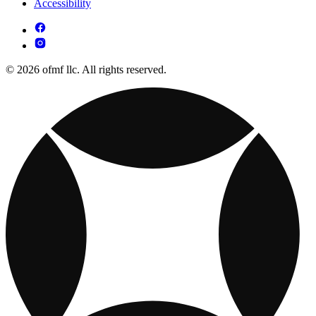
Accessibility
© 2026 ofmf llc. All rights reserved.