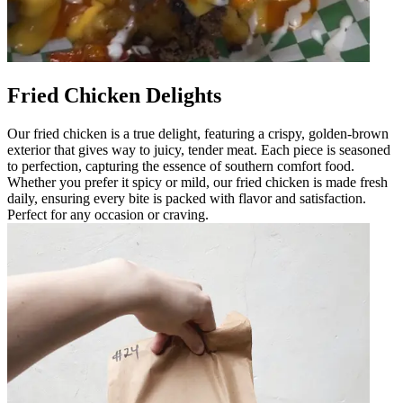
Fried Chicken Delights
Our fried chicken is a true delight, featuring a crispy, golden-brown
exterior that gives way to juicy, tender meat. Each piece is seasoned
to perfection, capturing the essence of southern comfort food.
Whether you prefer it spicy or mild, our fried chicken is made fresh
daily, ensuring every bite is packed with flavor and satisfaction.
Perfect for any occasion or craving.