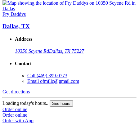
Fry Daddys
Dallas, TX
Address
10350 Scyene Rd
Dallas, TX 75227
Contact
Call
(469) 399-0773
Email
ofmfllc@gmail.com
Get directions
Loading today's hours...
See hours
Order online
Order online
Order with App