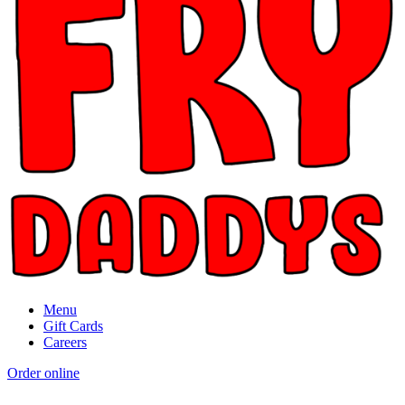
Menu
Gift Cards
Careers
Order online