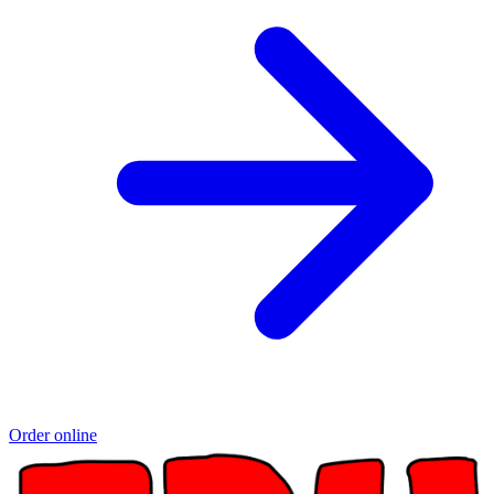
Order online