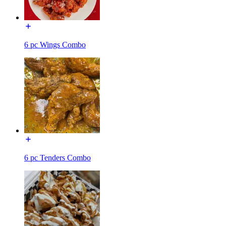
6 pc Wings Combo
6 pc Tenders Combo