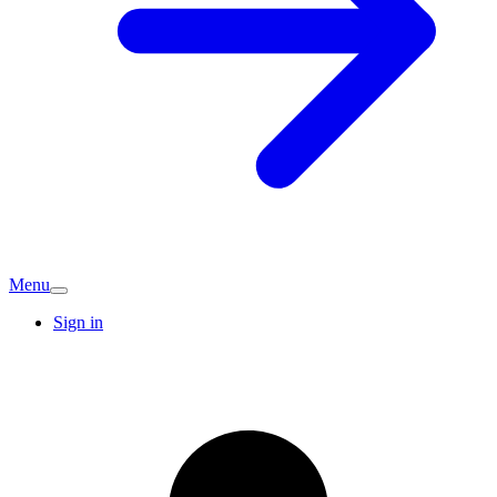
Menu
Sign in