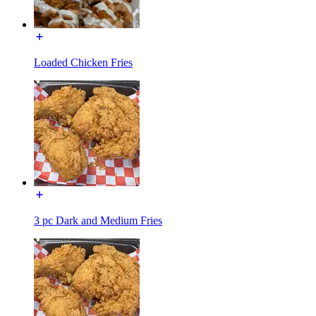
Loaded Chicken Fries
3 pc Dark and Medium Fries