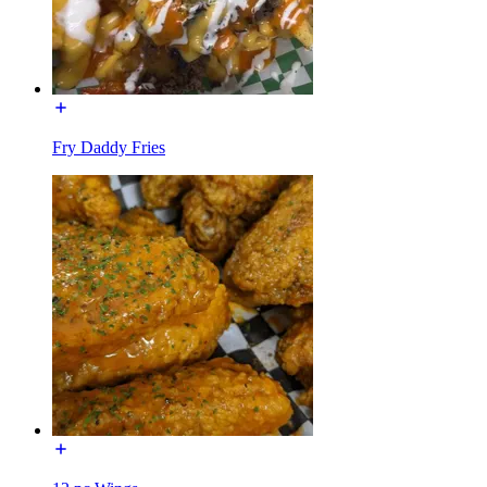
Fry Daddy Fries