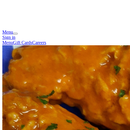
Menu
Sign in
Menu
Gift Cards
Careers