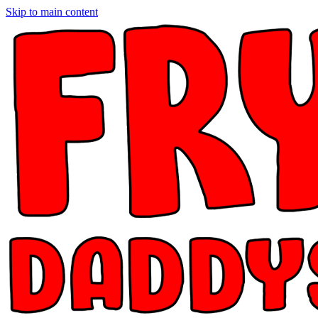
Skip to main content