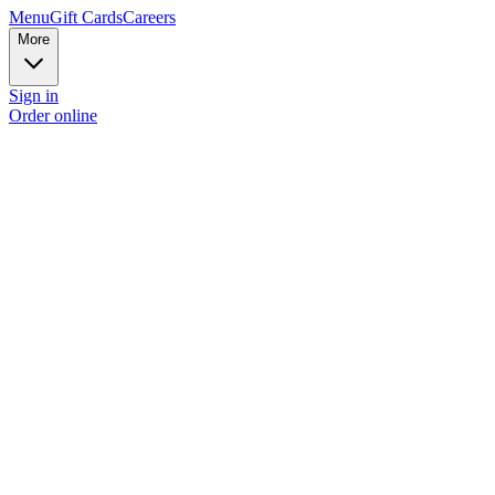
Menu
Gift Cards
Careers
More
Sign in
Order online