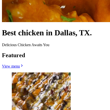
Best chicken in Dallas, TX.
Delicious Chicken Awaits You
Featured
View menu