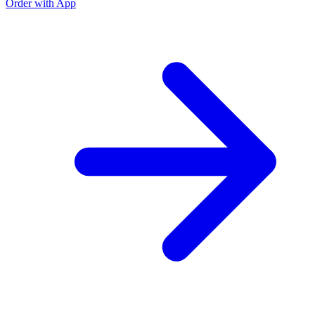
Order with App