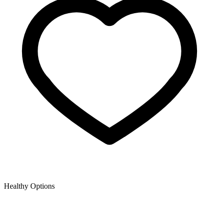
Healthy Options