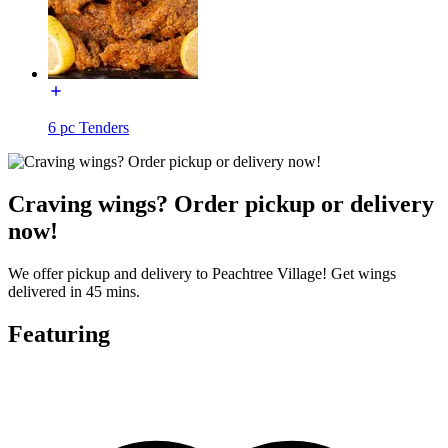
6 pc Tenders
Craving wings? Order pickup or delivery
now!
We offer pickup and delivery to Peachtree Village! Get wings
delivered in 45 mins.
Featuring