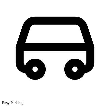
Easy Parking