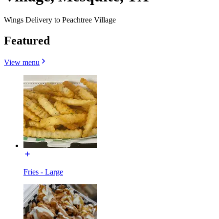
Wings Delivery to Peachtree Village
Featured
View menu
Fries - Large