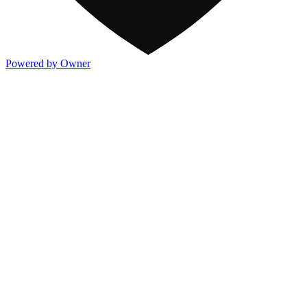
Powered by Owner