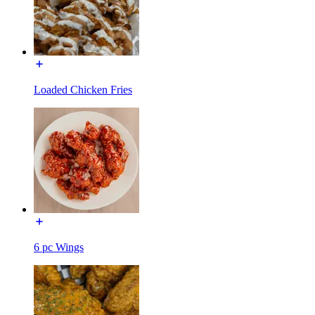
Loaded Chicken Fries
6 pc Wings