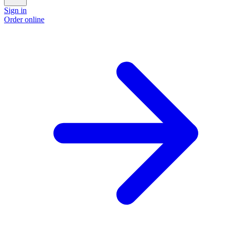
Sign in
Order online