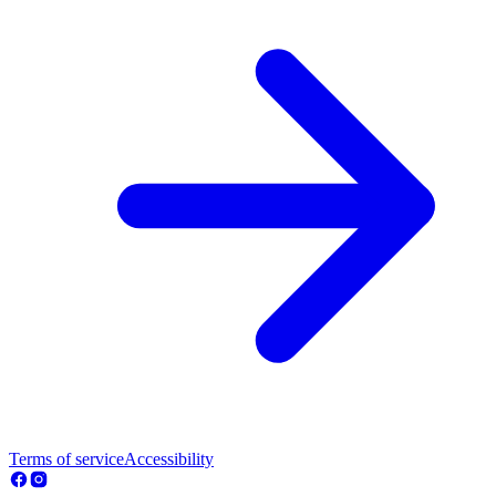
Terms of service
Accessibility