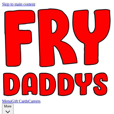
Skip to main content
Menu
Gift Cards
Careers
More