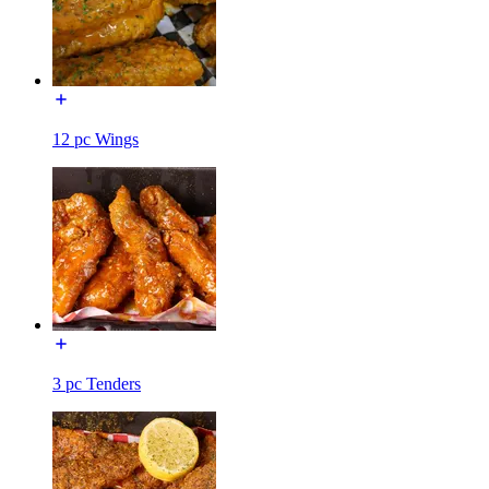
12 pc Wings
3 pc Tenders