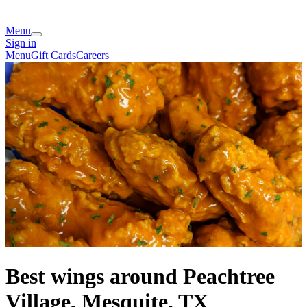
Menu
Sign in
Menu
Gift Cards
Careers
Best wings around Peachtree
Village, Mesquite, TX