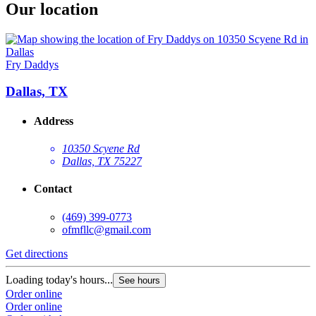
Our location
Fry Daddys
Dallas, TX
Address
10350 Scyene Rd
Dallas, TX 75227
Contact
(469) 399-0773
ofmfllc@gmail.com
Get directions
Loading today's hours...
See hours
Order online
Order online