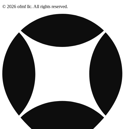
© 2026 ofmf llc. All rights reserved.