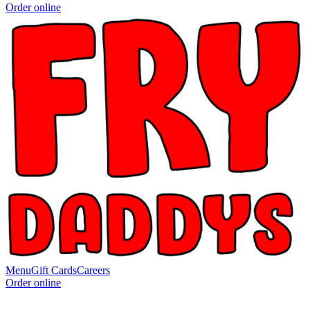
Order online
Menu
Gift Cards
Careers
Order online