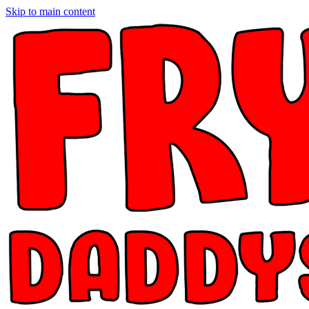
Skip to main content