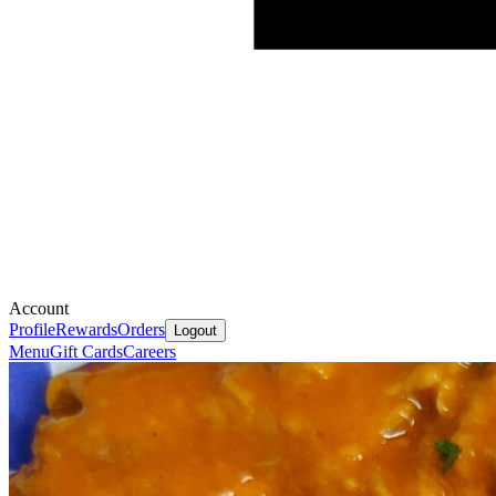
Account
Profile
Rewards
Orders
Logout
Menu
Gift Cards
Careers