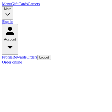
Menu
Gift Cards
Careers
More
Sign in
Account
Profile
Rewards
Orders
Logout
Order online